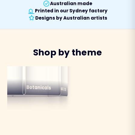
Australian made
Printed in our Sydney factory
Designs by Australian artists
Shop by theme
alian
ns
Botanicals
Australiana
Birds
Destinations
mals