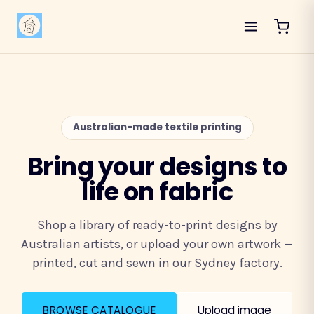
Australian-made textile printing
Bring your designs to
life on fabric
Shop a library of ready-to-print designs by
Australian artists, or upload your own artwork —
printed, cut and sewn in our Sydney factory.
BROWSE CATALOGUE
Upload image