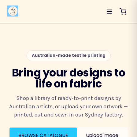
Australian-made textile printing
Bring your designs to
life on fabric
Shop a library of ready-to-print designs by
Australian artists, or upload your own artwork —
printed, cut and sewn in our Sydney factory.
BROWSE CATALOGUE
Upload image