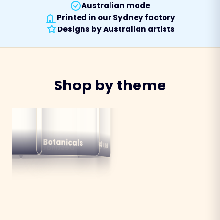
Australian made
Printed in our Sydney factory
Designs by Australian artists
Shop by theme
alian
ns
Botanicals
Australiana
Birds
Destinations
mals