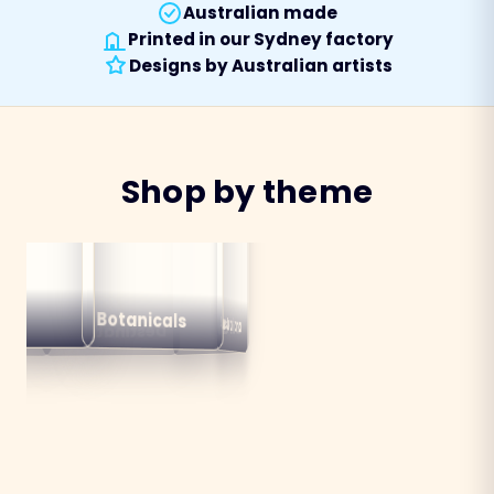
Australian made
Printed in our Sydney factory
Designs by Australian artists
Shop by theme
alian
ns
Botanicals
Australiana
Birds
Destinations
mals