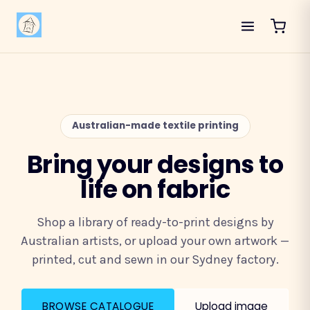
Australian-made textile printing
Bring your designs to
life on fabric
Shop a library of ready-to-print designs by
Australian artists, or upload your own artwork —
printed, cut and sewn in our Sydney factory.
BROWSE CATALOGUE
Upload image