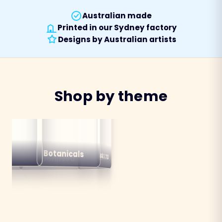
Australian made
Printed in our Sydney factory
Designs by Australian artists
Shop by theme
alian
ns
Botanicals
Australiana
Birds
Destinations
mals