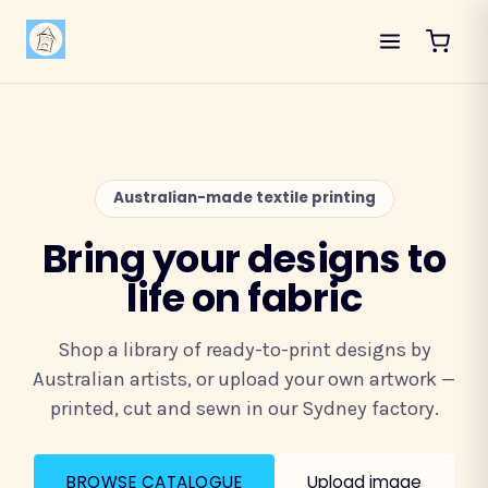
Australian-made textile printing
Bring your designs to
life on fabric
Shop a library of ready-to-print designs by
Australian artists, or upload your own artwork —
printed, cut and sewn in our Sydney factory.
BROWSE CATALOGUE
Upload image