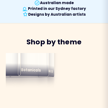
Australian made
Printed in our Sydney factory
Designs by Australian artists
Shop by theme
alian
ns
Botanicals
Australiana
Birds
Destinations
mals