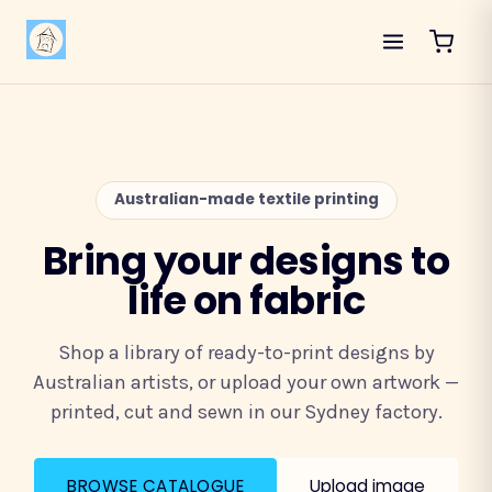
Australian-made textile printing
Bring your designs to
life on fabric
Shop a library of ready-to-print designs by
Australian artists, or upload your own artwork —
printed, cut and sewn in our Sydney factory.
BROWSE CATALOGUE
Upload image