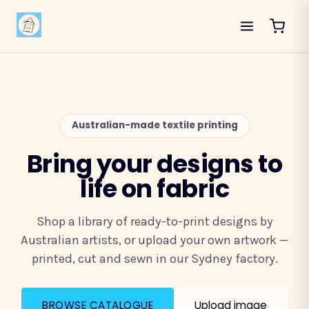
Australian-made textile printing
Bring your designs to
life on fabric
Shop a library of ready-to-print designs by
Australian artists, or upload your own artwork —
printed, cut and sewn in our Sydney factory.
BROWSE CATALOGUE
Upload image