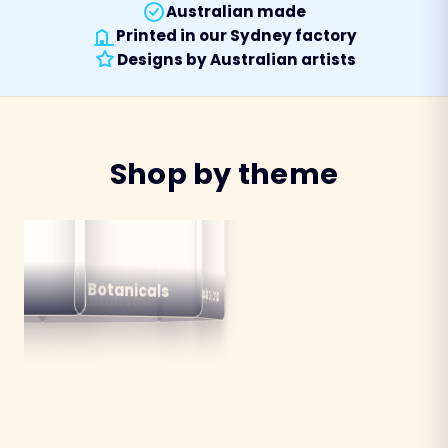
Australian made
Printed in our Sydney factory
Designs by Australian artists
Shop by theme
alian
ns
Botanicals
Australiana
Birds
Destinations
mals