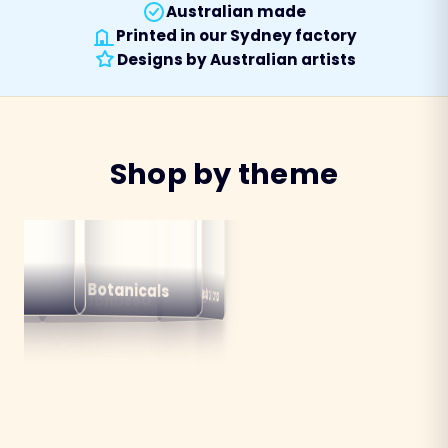
Australian made
Printed in our Sydney factory
Designs by Australian artists
Shop by theme
alian
ns
Botanicals
Australiana
Birds
Destinations
mals