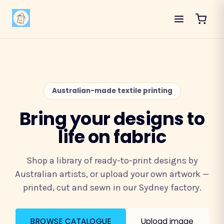
Australian-made textile printing
Bring your designs to
life on fabric
Shop a library of ready-to-print designs by
Australian artists, or upload your own artwork —
printed, cut and sewn in our Sydney factory.
BROWSE CATALOGUE
Upload image