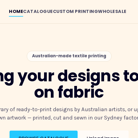
HOME
CATALOGUE
CUSTOM PRINTING
WHOLESALE
Australian-made textile printing
ng your designs to 
on fabric
rary of ready-to-print designs by Australian artists, or 
wn artwork — printed, cut and sewn in our Sydney factor