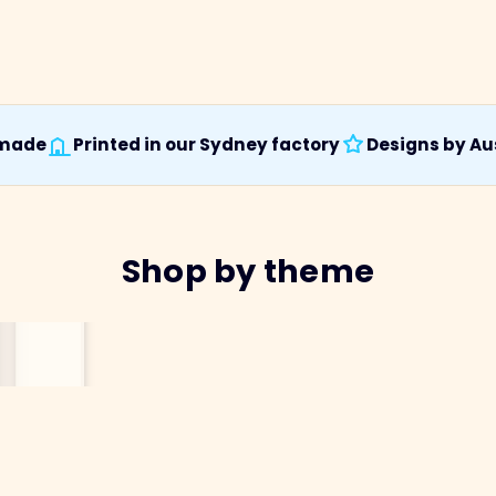
 made
Printed in our Sydney factory
Designs by Aus
Shop by theme
Australiana
Birds