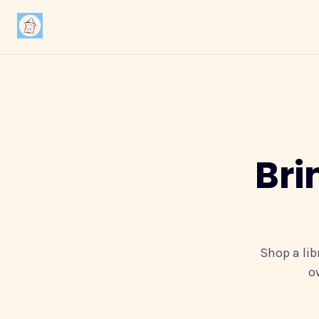
Bri
Shop a lib
o