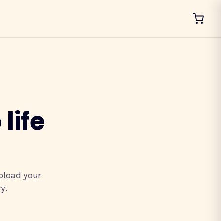
life
upload your
y.