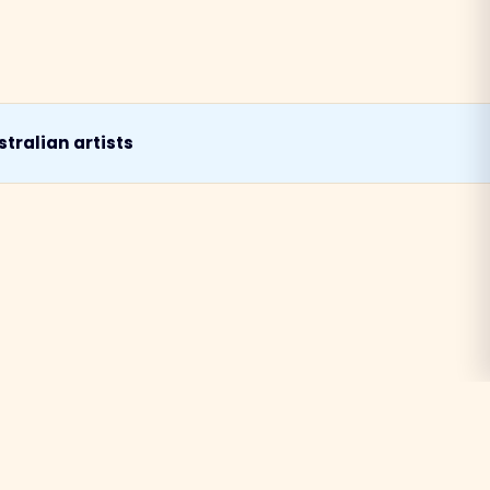
tralian artists