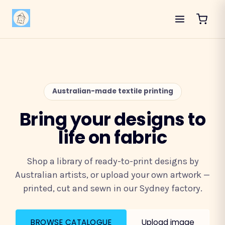
Australian-made textile printing
Bring your designs to
life on fabric
Shop a library of ready-to-print designs by
Australian artists, or upload your own artwork —
printed, cut and sewn in our Sydney factory.
BROWSE CATALOGUE
Upload image