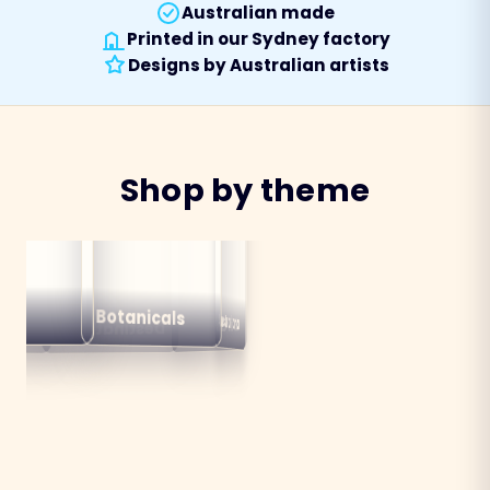
Australian made
Printed in our Sydney factory
Designs by Australian artists
Shop by theme
alian
ns
Botanicals
Australiana
Birds
Destinations
mals