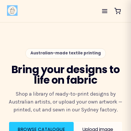
Australian-made textile printing
Bring your designs to
life on fabric
Shop a library of ready-to-print designs by
Australian artists, or upload your own artwork —
printed, cut and sewn in our Sydney factory.
BROWSE CATALOGUE
Upload image