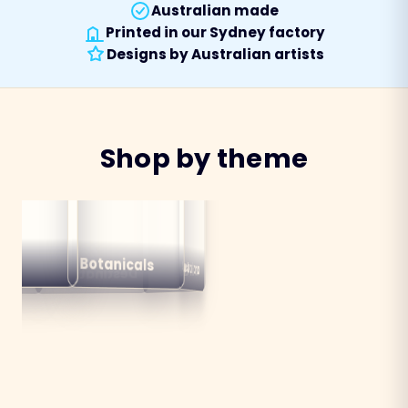
Australian made
Printed in our Sydney factory
Designs by Australian artists
Shop by theme
alian
ns
Botanicals
Australiana
Birds
Destinations
mals