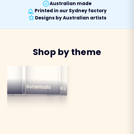
Australian made
Printed in our Sydney factory
Designs by Australian artists
Shop by theme
alian
ns
Botanicals
Australiana
Birds
Destinations
mals