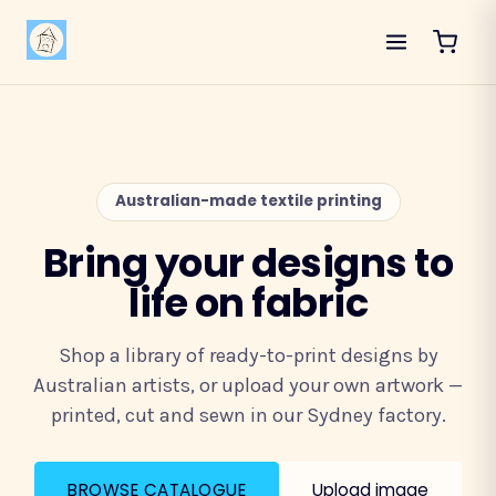
Australian-made textile printing
Bring your designs to
life on fabric
Shop a library of ready-to-print designs by
Australian artists, or upload your own artwork —
printed, cut and sewn in our Sydney factory.
BROWSE CATALOGUE
Upload image