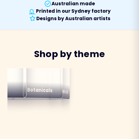
Australian made
Printed in our Sydney factory
Designs by Australian artists
Shop by theme
alian
ns
Botanicals
Australiana
Birds
Destinations
mals