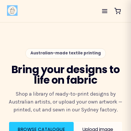
Australian-made textile printing
Bring your designs to
life on fabric
Shop a library of ready-to-print designs by
Australian artists, or upload your own artwork —
printed, cut and sewn in our Sydney factory.
BROWSE CATALOGUE
Upload image