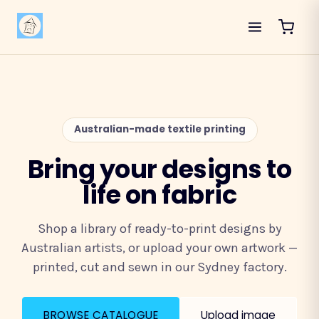
Australian-made textile printing
Bring your designs to
life on fabric
Shop a library of ready-to-print designs by
Australian artists, or upload your own artwork —
printed, cut and sewn in our Sydney factory.
BROWSE CATALOGUE
Upload image