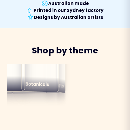
Australian made
Printed in our Sydney factory
Designs by Australian artists
Shop by theme
alian
ns
Botanicals
Australiana
Birds
Destinations
mals