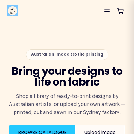
Australian-made textile printing
Bring your designs to
life on fabric
Shop a library of ready-to-print designs by
Australian artists, or upload your own artwork —
printed, cut and sewn in our Sydney factory.
BROWSE CATALOGUE
Upload image