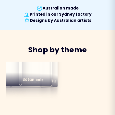
Australian made
Printed in our Sydney factory
Designs by Australian artists
Shop by theme
alian
ns
Botanicals
Australiana
Birds
Destinations
mals