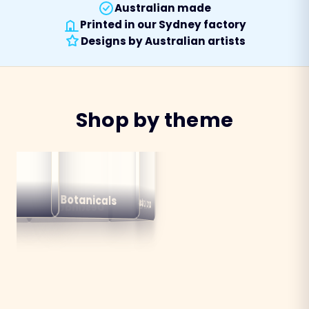
Australian made
Printed in our Sydney factory
Designs by Australian artists
Shop by theme
alian
ns
Botanicals
Australiana
Birds
Destinations
mals