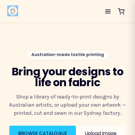
Australian-made textile printing
Bring your designs to
life on fabric
Shop a library of ready-to-print designs by
Australian artists, or upload your own artwork —
printed, cut and sewn in our Sydney factory.
BROWSE CATALOGUE
Upload image