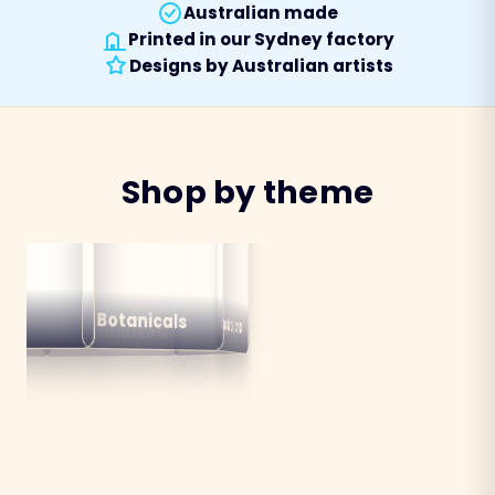
Australian made
Printed in our Sydney factory
Designs by Australian artists
Shop by theme
alian
ns
Botanicals
Australiana
Birds
Destinations
mals