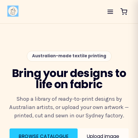
Australian-made textile printing
Bring your designs to
life on fabric
Shop a library of ready-to-print designs by
Australian artists, or upload your own artwork —
printed, cut and sewn in our Sydney factory.
BROWSE CATALOGUE
Upload image